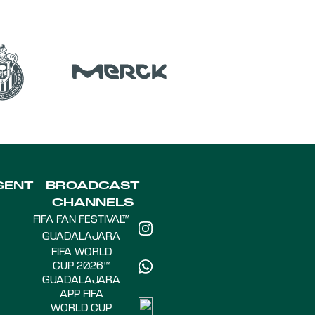
GENT
BROADCAST
CHANNELS
FIFA FAN FESTIVAL™
GUADALAJARA
FIFA WORLD
CUP 2026™
GUADALAJARA
APP FIFA
WORLD CUP