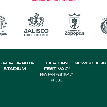
UADALAJARA
FIFA FAN
NEWS
GDL A
STADIUM
FESTIVAL™
FIFA FAN FESTIVAL™
PRESS