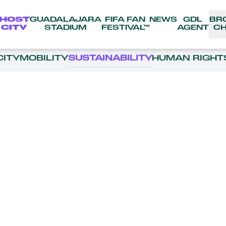
HOST
GUADALAJARA
FIFA FAN
NEWS
GDL
BR
CITY
STADIUM
FESTIVAL™
AGENT
CH
CITY
MOBILITY
SUSTAINABILITY
HUMAN RIGHT