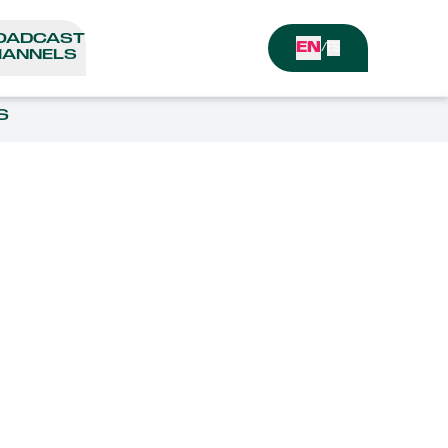
OADCAST
EN
/
ES
ANNELS
S