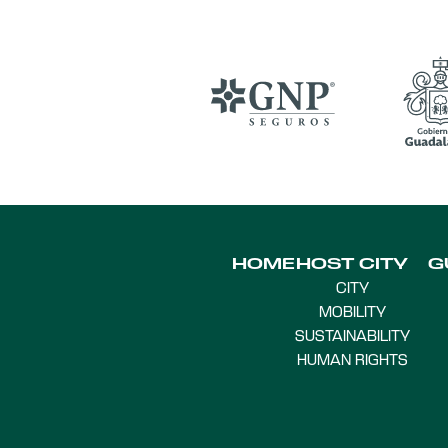
HOME
HOST CITY
G
CITY
MOBILITY
SUSTAINABILITY
HUMAN RIGHTS