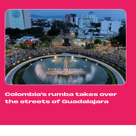
Colombia's rumba takes over
the streets of Guadalajara