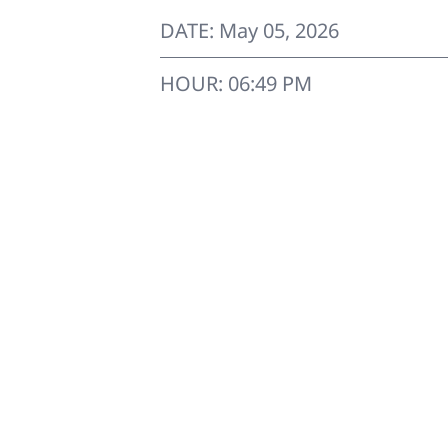
DATE: May 05, 2026
HOUR: 06:49 PM