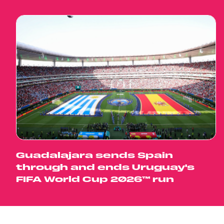
Guadalajara sends Spain
through and ends Uruguay's
FIFA World Cup 2026™ run