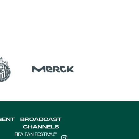
GENT
BROADCAST
CHANNELS
FIFA FAN FESTIVAL™