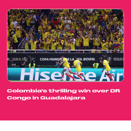
Colombia’s thrilling win over DR
Congo in Guadalajara