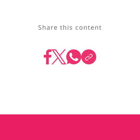
Share this content