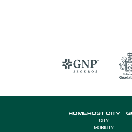
HOME
HOST CITY
G
CITY
MOBILITY