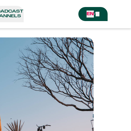
OADCAST
EN
/
ES
ANNELS