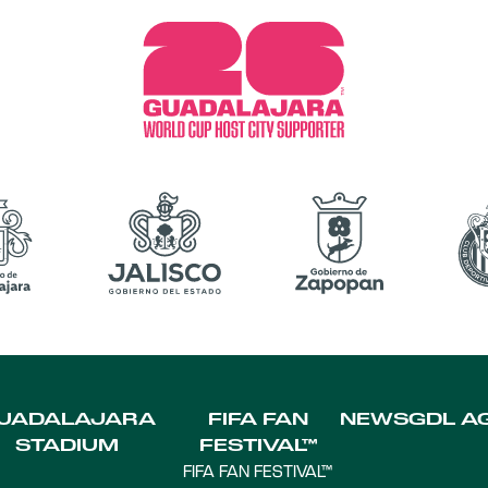
UADALAJARA
FIFA FAN
NEWS
GDL A
STADIUM
FESTIVAL™
FIFA FAN FESTIVAL™