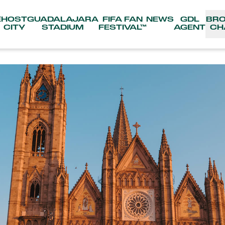
E
HOST
GUADALAJARA
FIFA FAN
NEWS
GDL
BR
CITY
STADIUM
FESTIVAL™
AGENT
CH